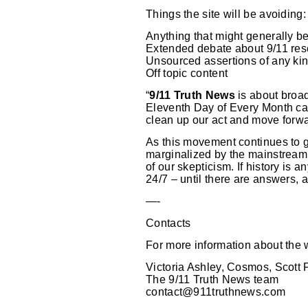
Things the site will be avoiding:
Anything that might generally b
Extended debate about 9/11 re
Unsourced assertions of any ki
Off topic content
“
9/11 Truth News
is about broad
Eleventh Day of Every Month cam
clean up our act and move forwa
As this movement continues to gr
marginalized by the mainstream 
of our skepticism. If history is a
24/7 – until there are answers, a
—-
Contacts
For more information about the w
Victoria Ashley, Cosmos, Scott 
The 9/11 Truth News team
contact@911truthnews.com