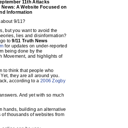
September 11th Attacks
h News: A Website Focused on
nd Information
 about 9/11?
s, but you want to avoid the
heories, lies and disinformation?
 go to
9/11 Truth News
om
for updates on under-reported
ism being done by the
th Movement, and highlights of
 to think that people who
. Yet, they are all around you.
tack, according to a
2006 Zogby
r answers. And yet with so much
n hands, building an alternative
ns of thousands of websites from