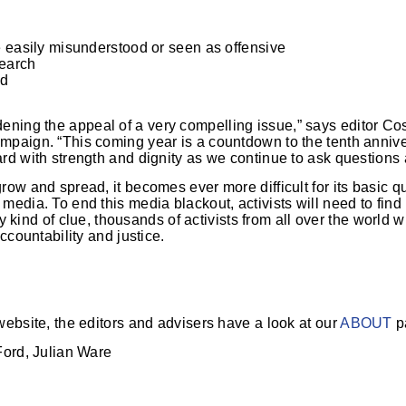
e easily misunderstood or seen as offensive
search
nd
ening the appeal of a very compelling issue,” says editor Cos
paign. “This coming year is a countdown to the tenth annive
rd with strength and dignity as we continue to ask question
ow and spread, it becomes ever more difficult for its basic q
media. To end this media blackout, activists will need to fin
ny kind of clue, thousands of activists from all over the world w
ccountability and justice.
ebsite, the editors and advisers have a look at our
ABOUT
p
Ford, Julian Ware