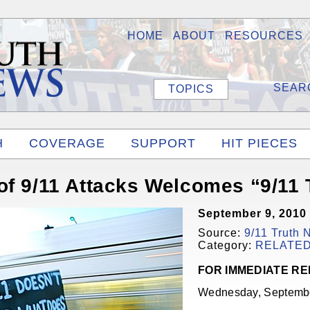
HOME
ABOUT
RESOURCES
TOPICS
H
COVERAGE
SUPPORT
HIT PIECES
of 9/11 Attacks Welcomes “9/11
September 9, 2010
Source:
9/11 Truth
Category:
RELATE
FOR IMMEDIATE R
Wednesday, Septembe