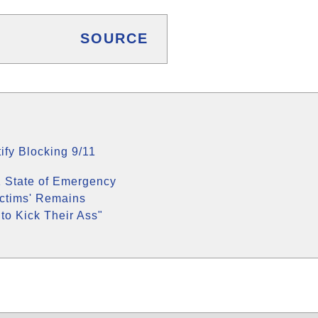
SOURCE
ify Blocking 9/11
 State of Emergency
ictims' Remains
to Kick Their Ass"