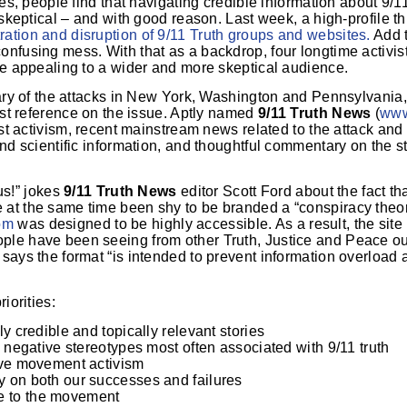
ces, people find that navigating credible information about 9/
n skeptical – and with good reason. Last week, a high-profile t
ation and disruption of 9/11 Truth groups and websites.
Add t
onfusing mess. With that as a backdrop, four longtime activis
be appealing to a wider and more skeptical audience.
sary of the attacks in New York, Washington and Pennsylvania, 
irst reference on the issue. Aptly named
9/11 Truth News
(
www
est activism, recent mainstream news related to the attack and 
and scientific information, and thoughtful commentary on the 
 us!” jokes
9/11 Truth News
editor Scott Ford about the fact t
at the same time been shy to be branded a “conspiracy theori
om
was designed to be highly accessible. As a result, the site
ple have been seeing from other Truth, Justice and Peace o
says the format “is intended to prevent information overload
iorities:
y credible and topically relevant stories
d negative stereotypes most often associated with 9/11 truth
ive movement activism
y on both our successes and failures
e to the movement