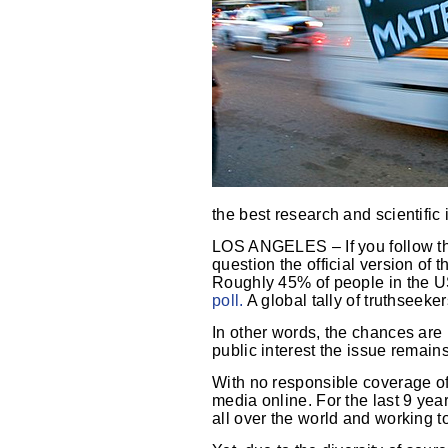
the best research and scientific 
LOS ANGELES – If you follow th
question the official version of t
Roughly 45% of people in the US 
poll.
A global tally of truthseeke
In other words, the chances are
public interest the issue remai
With no responsible coverage of 
media online. For the last 9 yea
all over the world and working 