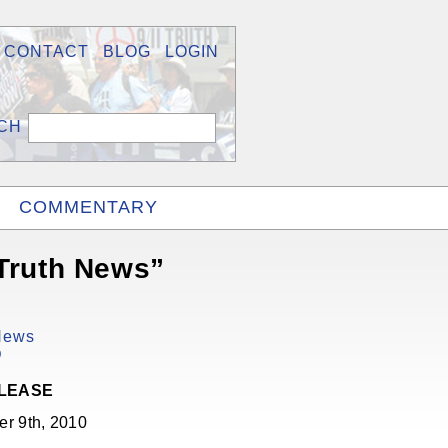
CONTACT
BLOG
LOGIN
COMMENTARY
 Truth News”
 News
D
ELEASE
r 9th, 2010