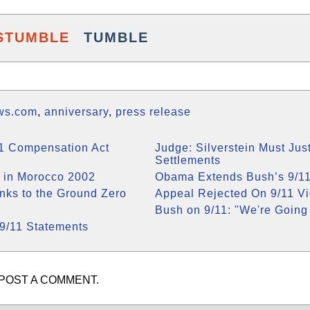
STUMBLE
TUMBLE
ws.com
,
anniversary
,
press release
11 Compensation Act
Judge: Silverstein Must Just
Settlements
 in Morocco 2002
Obama Extends Bush’s 9/11
inks to the Ground Zero
Appeal Rejected On 9/11 V
Bush on 9/11: "We're Going 
9/11 Statements
POST A COMMENT.