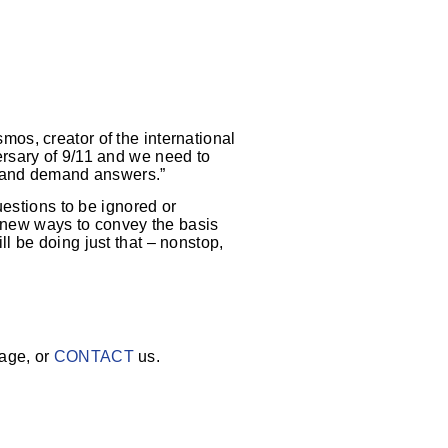
mos, creator of the international
rsary of 9/11 and we need to
s and demand answers.”
uestions to be ignored or
d new ways to convey the basis
ill be doing just that – nonstop,
age, or
CONTACT
us.