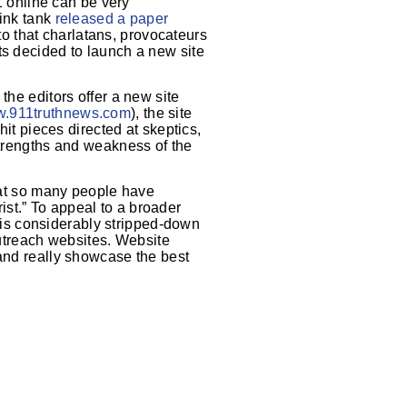
11 online can be very
hink tank
released a paper
o that charlatans, provocateurs
ts decided to launch a new site
the editors offer a new site
.911truthnews.com
), the site
hit pieces directed at skeptics,
strengths and weakness of the
hat so many people have
st.” To appeal to a broader
 is considerably stripped-down
utreach websites. Website
 and really showcase the best