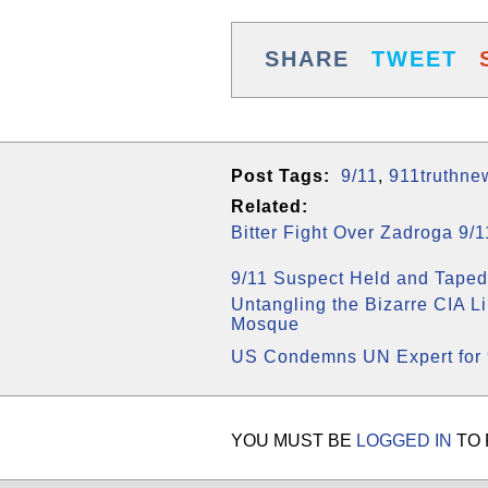
SHARE
TWEET
Post Tags:
9/11
,
911truthne
Related:
Bitter Fight Over Zadroga 9/
9/11 Suspect Held and Taped
Untangling the Bizarre CIA L
Mosque
US Condemns UN Expert for 
YOU MUST BE
LOGGED IN
TO 