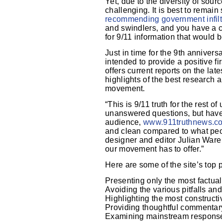
Yet, due to the diversity of sour
challenging. It is best to remai
recommending government infiltr
and swindlers, and you have a c
for 9/11 information that would 
Just in time for the 9th anniver
intended to provide a positive f
offers current reports on the lat
highlights of the best research 
movement.
“This is 9/11 truth for the rest of
unanswered questions, but have 
audience,
www.911truthnews.c
and clean compared to what peo
designer and editor Julian Ware 
our movement has to offer.”
Here are some of the site’s top pr
Presenting only the most factuall
Avoiding the various pitfalls an
Highlighting the most construct
Providing thoughtful commentar
Examining mainstream respons