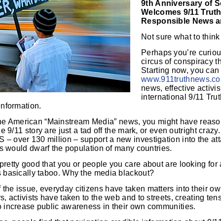
9th Anniversary of 
Welcomes 9/11 Trut
Responsible News a
Not sure what to think
Perhaps you’re curiou
circus of conspiracy t
Starting now, you can
www.911truthnews.c
news, effective activ
international 9/11 Tru
information.
e American “Mainstream Media” news, you might have reason
he 9/11 story are just a tad off the mark, or even outright crazy
– over 130 million – support a new investigation into the at
rs would dwarf the population of many countries.
 pretty good that you or people you care about are looking fo
ns basically taboo. Why the media blackout?
the issue, everyday citizens have taken matters into their ow
rs, activists have taken to the web and to streets, creating te
to increase public awareness in their own communities.