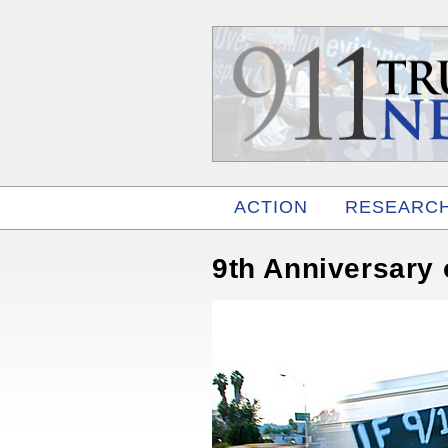
ACTION
RESEARC
RELATED
9th Anniversary 