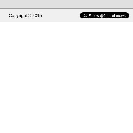
Copyright © 2015