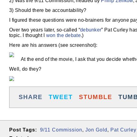
2) Was the 9/11 Commission, headed by
Philip Zelikow
,
3) Should there be accountability?
I figured these questions were no-brainers for anyone pay
Over two years later, so-called “
debunker
” Pat Curley ha
topic. I thought I
won the debate
.)
Here are his answers (see screenshot):
At the end of the movie, I ask that you decide wheth
Well, do they?
SHARE
TWEET
STUMBLE
TUM
Post Tags:
9/11 Commission
,
Jon Gold
,
Pat Curley