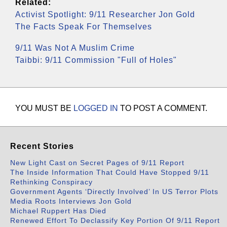
Related:
Activist Spotlight: 9/11 Researcher Jon Gold
The Facts Speak For Themselves
9/11 Was Not A Muslim Crime
Taibbi: 9/11 Commission "Full of Holes"
YOU MUST BE
LOGGED IN
TO POST A COMMENT.
Recent Stories
New Light Cast on Secret Pages of 9/11 Report
The Inside Information That Could Have Stopped 9/11
Rethinking Conspiracy
Government Agents ‘Directly Involved’ In US Terror Plots
Media Roots Interviews Jon Gold
Michael Ruppert Has Died
Renewed Effort To Declassify Key Portion Of 9/11 Report