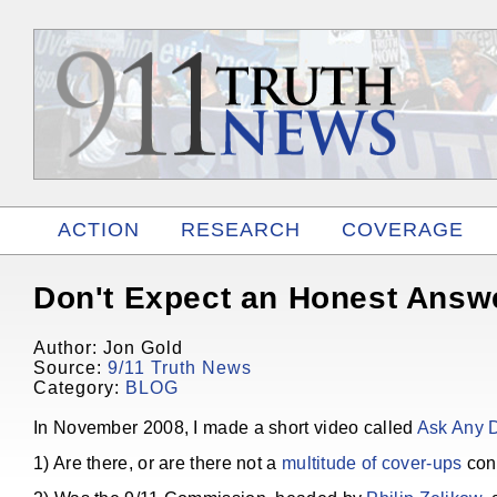
ACTION
RESEARCH
COVERAGE
RELATED
Don't Expect an Honest Answ
Author: Jon Gold
Source:
9/11 Truth News
Category:
BLOG
In November 2008, I made a short video called
Ask Any 
1) Are there, or are there not a
multitude of cover-ups
conc