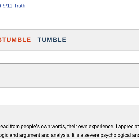
 9/11 Truth
STUMBLE
TUMBLE
to read from people’s own words, their own experience. I appreciate
ogic and argument and analysis. It is a severe psychological and