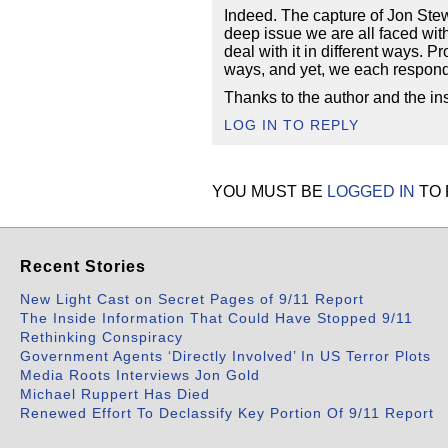
Indeed. The capture of Jon Stew
deep issue we are all faced with 
deal with it in different ways. 
ways, and yet, we each respond d
Thanks to the author and the ins
LOG IN TO REPLY
YOU MUST BE
LOGGED IN
TO 
Recent Stories
New Light Cast on Secret Pages of 9/11 Report
The Inside Information That Could Have Stopped 9/11
Rethinking Conspiracy
Government Agents ‘Directly Involved’ In US Terror Plots
Media Roots Interviews Jon Gold
Michael Ruppert Has Died
Renewed Effort To Declassify Key Portion Of 9/11 Report