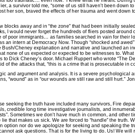
nd its too traumatic… even now.” I knew what he meant. During 
er, a survivor told me, “some of us still haven’t been down to 
t her son, braved the effects of her trauma and went down to 
blocks away and in “the zone” that had been initially sealed
ks, I would never forget the hundreds of fliers posted around
of poor immigrants… as families searched in vain for their l
 was an intern at Democracy Now. Though “shocked and awed” a
he Bush/Cheney explanation and narrative and launched an in
hat none of us expected or expected to be witnesses to. What
 us to Dick Cheney’s door. Michael Ruppert who wrote “The De
d of the attacks that, “this is a crime that is prosecutable in 
gic and argument and analysis. It is a severe psychological a
, “wound” as in “our wounds are still raw and still hurt.” Jon a
ose seeking the truth have included many survivors, Fire depa
als, credible long time investigative journalists, and innumera
ists”. Sometimes we don’t have much in common, and other ti
he lie that makes us sick. We are forced to “handle” the truth
 an option nor do we apologize for seeking and speaking the t
annot ask questions. That is for the living to do. Us! We will 