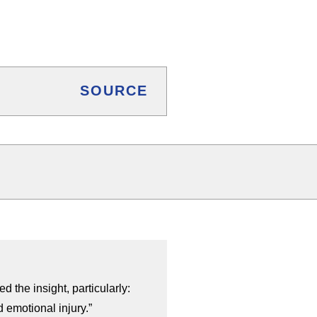
SOURCE
d the insight, particularly:
 emotional injury.”