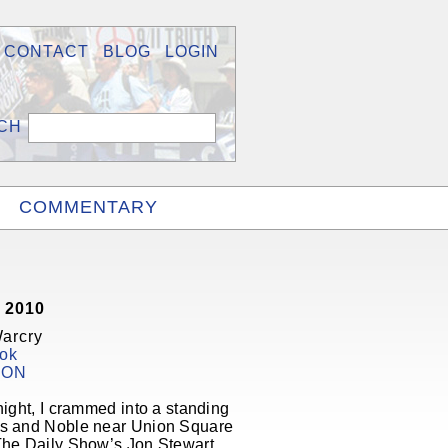
CONTACT
BLOG
LOGIN
COMMENTARY
 2010
Warcry
ok
ION
night, I crammed into a standing
s and Noble near Union Square
The Daily Show’s Jon Stewart