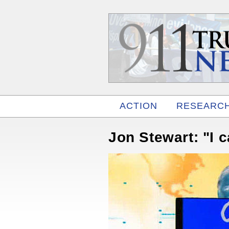
ACTION
RESEARC
RELATED
Jon Stewart: "I c