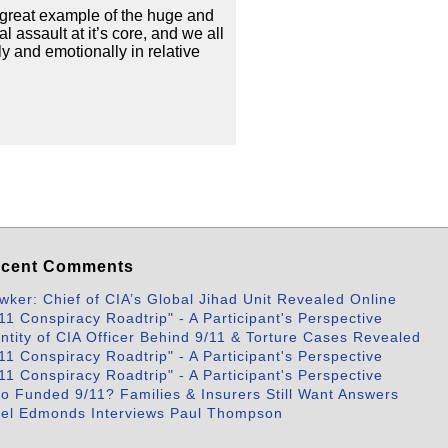
a great example of the huge and
 assault at it’s core, and we all
ly and emotionally in relative
cent Comments
wker: Chief of CIA’s Global Jihad Unit Revealed Online
11 Conspiracy Roadtrip" - A Participant's Perspective
entity of CIA Officer Behind 9/11 & Torture Cases Revealed
11 Conspiracy Roadtrip" - A Participant's Perspective
11 Conspiracy Roadtrip" - A Participant's Perspective
o Funded 9/11? Families & Insurers Still Want Answers
bel Edmonds Interviews Paul Thompson