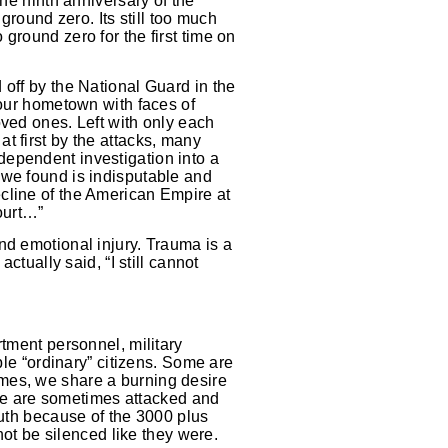
the ninth anniversary of the
ground zero. Its still too much
ground zero for the first time on
 off by the National Guard in the
 our hometown with faces of
oved ones. Left with only each
t first by the attacks, many
dependent investigation into a
 we found is indisputable and
cline of the American Empire at
court…”
nd emotional injury. Trauma is a
ctually said, “I still cannot
rtment personnel, military
ble “ordinary” citizens. Some are
mes, we share a burning desire
. We are sometimes attacked and
ruth because of the 3000 plus
not be silenced like they were.