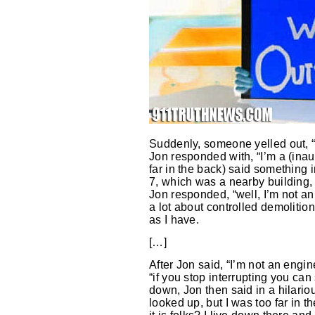
Suddenly, someone yelled out, “
Jon responded with, “I’m a (inau
far in the back) said something
7, which was a nearby building, w
Jon responded, “well, I’m not an
a lot about controlled demoliti
as I have.
[…]
After Jon said, “I’m not an engi
“if you stop interrupting you can
down, Jon then said in a hilario
looked up, but I was too far in 