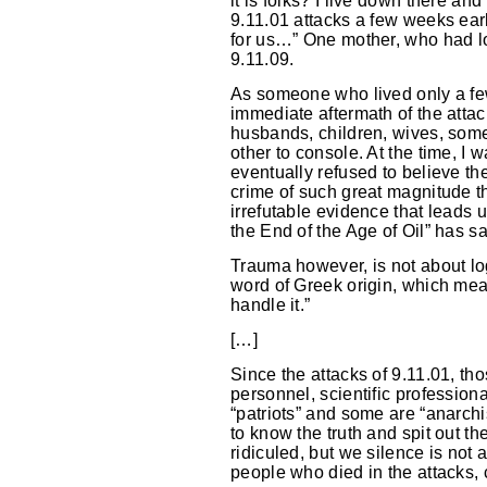
it is folks? I live down there a
9.11.01 attacks a few weeks earli
for us…” One mother, who had los
9.11.09.
As someone who lived only a few 
immediate aftermath of the attac
husbands, children, wives, some 
other to console. At the time, I
eventually refused to believe t
crime of such great magnitude t
irrefutable evidence that leads
the End of the Age of Oil” has sai
Trauma however, is not about lo
word of Greek origin, which means
handle it.”
[…]
Since the attacks of 9.11.01, th
personnel, scientific profession
“patriots” and some are “anarch
to know the truth and spit out t
ridiculed, but we silence is not
people who died in the attacks, c