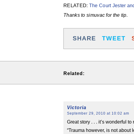
RELATED:
The Court Jester and
Thanks to simuvac for the tip.
SHARE
TWEET
Related:
Victoria
September 29, 2010 at 10:02 am
Great story . . . it’s wonderful 
“Trauma however, is not about l