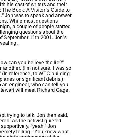
h his cast of writers and their
 The Book: A Visitor’s Guide to
” Jon was to speak and answer
ons. While most questions
nign, a couple of people started
llenging questions about the
s of September 11th 2001. Jon’s
vealing.
ow can you believe the lie?”
another, (I’m not sure, I was so
 (In reference, to WTC building
lanes or significant debris.).
o an engineer, who can tell you
tewart will meet Richard Gage,
t trying to talk. Jon then said,
ered. As the activist quieted
 supportively, “yeah!” Jon
tremely telling. “You know what