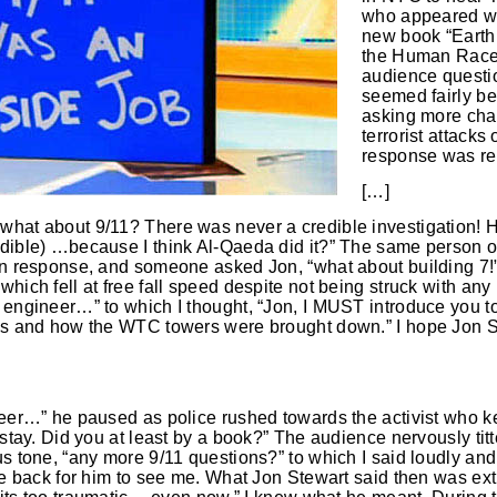
who appeared wit
new book “Earth:
the Human Race.
audience questi
seemed fairly be
asking more cha
terrorist attack
response was re
[…]
what about 9/11? There was never a credible investigation! H
dible) …because I think Al-Qaeda did it?” The same person or 
 in response, and someone asked Jon, “what about building 7!”
hich fell at free fall speed despite not being struck with any p
 engineer…” to which I thought, “Jon, I MUST introduce you t
ons and how the WTC towers were brought down.” I hope Jon S
neer…” he paused as police rushed towards the activist who kep
 stay. Did you at least by a book?” The audience nervously titt
us tone, “any more 9/11 questions?” to which I said loudly and
the back for him to see me. What Jon Stewart said then was ex