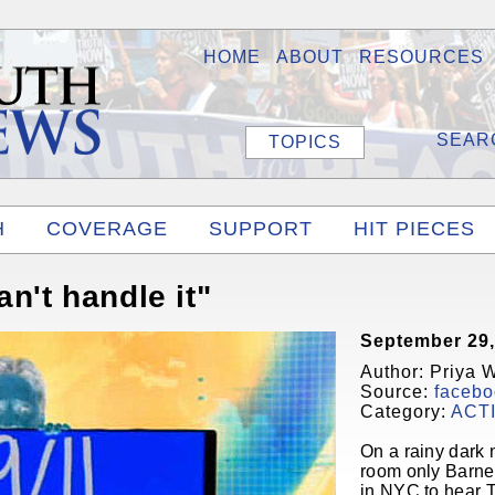
HOME
ABOUT
RESOURCES
TOPICS
H
COVERAGE
SUPPORT
HIT PIECES
an't handle it"
September 29,
Author: Priya 
Source:
facebo
Category:
ACT
On a rainy dark 
room only Barne
in NYC to hear 