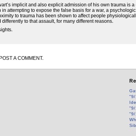
art’s implicit and also explicit admission of his own trauma is 
in attempting to expose the false basis for a war, a psychological
Proximity to trauma has been shown to affect people physiological
ifferently to that assault, for many different reasons.
ights.
POST A COMMENT.
Re
Ga
"9/
Id
"9/
"9/
Wh
Si