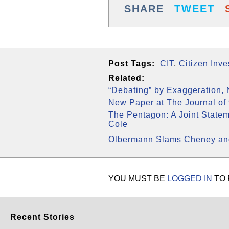
SHARE
TWEET
Post Tags:
CIT
,
Citizen Inv
Related:
“Debating” by Exaggeration,
New Paper at The Journal of 
The Pentagon: A Joint State
Cole
Olbermann Slams Cheney and
YOU MUST BE
LOGGED IN
TO 
Recent Stories