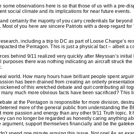
 some observations here is so that those of us with a pre-dis
nt social climate and its implications for near future events.
and certainly the majority of you carry credentials far beyon
y. Most of you here are sincere Patriots with a deep regard fo
research, including a trip to DC as part of Loose Change’s re
mpacted the Pentagon. This is just a physical fact – albeit a c
orces behind 9/11 realized very quickly after Meyssan’s initial
al purposes there was nothing indicating an aircraft struck th
c.
he real world. How many hours have brilliant people spent arg
ion has been drained from creating an orderly presentation 
ickened of this wretched debate and quit contributing all t
many much more obvious facts have been sacrificed? This li
bate at the Pentagon is responsible for more division, destr
as deterred more of the general public from understanding the
ed more passion and energy than any other 9/11 Truth topic. It
 they can no longer be regarded as honestly caring anything 
he argument, support themselves financially and be the gateke
ouldn’t spend one minute arguing this issue. Not one! As an ex