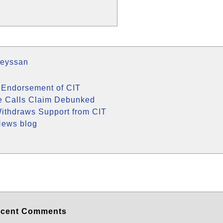
Meyssan
 Endorsement of CIT
e Calls Claim Debunked
ithdraws Support from CIT
News blog
cent Comments