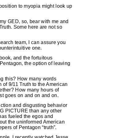
position to myopia might look up
d my GED, so, bear with me and
r Truth. Some here are not so
search team, I can assure you
ounterintuitive one.
 book, and the fortuitous
e Pentagon, the option of leaving
uing this? How many words
of 9/11 Truth to the American
ogether? How many hours of
st goes on and on and on.
uction and disgusting behavior
 BIG PICTURE than any other
 has fueled the egos and
about the uninformed American
epers of Pentagon “truth”.
ample, I recently watched Jesse