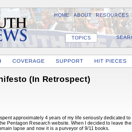
HOME
ABOUT
RESOURCES
TOPICS
H
COVERAGE
SUPPORT
HIT PIECES
festo (In Retrospect)
 spent approximately 4 years of my life seriously dedicated 
 the Pentagon Research website. When I decided to leave the 
main lapse and now it is a purveyor of 9/11 books.