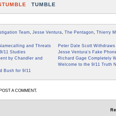
STUMBLE
TUMBLE
estigation Team
,
Jesse Ventura
,
The Pentagon
,
Thierry 
 Namecalling and Threats
Peter Dale Scott Withdraws
9/11 Studies
Jesse Ventura's Fake Phon
ment by Chandler and
Richard Gage Completely W
Welcome to the 9/11 Truth 
 Bush for 9/11
POST A COMMENT.
Re