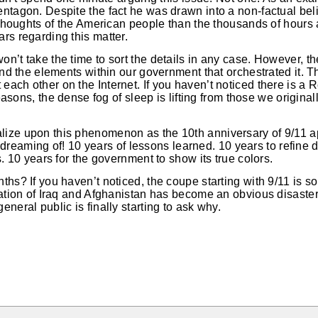
ntagon. Despite the fact he was drawn into a non-factual bel
e thoughts of the American people than the thousands of hours
rs regarding this matter.
n’t take the time to sort the details in any case. However, th
 and the elements within our government that orchestrated it. 
ach other on the Internet. If you haven’t noticed there is a 
 reasons, the dense fog of sleep is lifting from those we origina
ize upon this phenomenon as the 10th anniversary of 9/11 a
aming of! 10 years of lessons learned. 10 years to refine d
s. 10 years for the government to show its true colors.
ths? If you haven’t noticed, the coupe starting with 9/11 is so
pation of Iraq and Afghanistan has become an obvious disaste
neral public is finally starting to ask why.