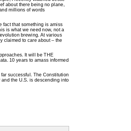
ief about there being no plane,
 and millions of words
e fact that something is amiss
This is what we need now, not a
Revolution brewing. At various
lly claimed to care about – the
pproaches. It will be THE
ata. 10 years to amass informed
 far successful. The Constitution
r and the U.S. is descending into