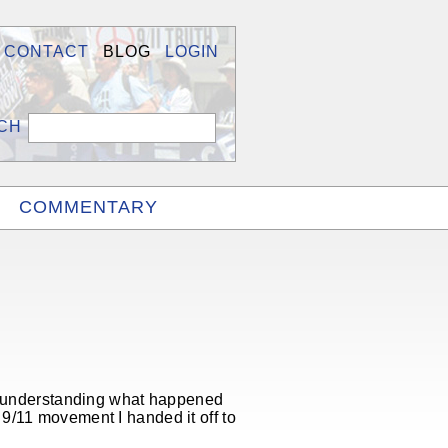
CONTACT
BLOG
LOGIN
COMMENTARY
to understanding what happened
9/11 movement I handed it off to