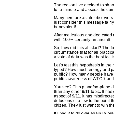
The reason I’ve decided to share
for a minute and assess the curre
Many here are astute observers 
just consider this message fairl
benevolent!
After meticulous and dedicated 
with 100% certainty an aircraft i
So, how did this all start? The f
circumstance that for all practic
a void of data was the best tacti
Let’s test this hypothesis in t
typed? How much energy and pass
public? How many people have s
public awareness of WTC 7 and 
You see? This plane/no-plane de
than any other 9/11 topic. It h
aspect of 9/11. It has misdirect
delusions of a few to the point
citizen. They just want to win t
If I had it to do over again I w