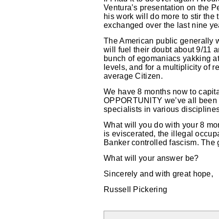
Ventura’s presentation on the Pe
his work will do more to stir th
exchanged over the last nine yea
The American public generally wo
will fuel their doubt about 9/11
bunch of egomaniacs yakking at e
levels, and for a multiplicity of
average Citizen.
We have 8 months now to capital
OPPORTUNITY we’ve all been dre
specialists in various discipline
What will you do with your 8 mon
is eviscerated, the illegal occu
Banker controlled fascism. The ge
What will your answer be?
Sincerely and with great hope,
Russell Pickering