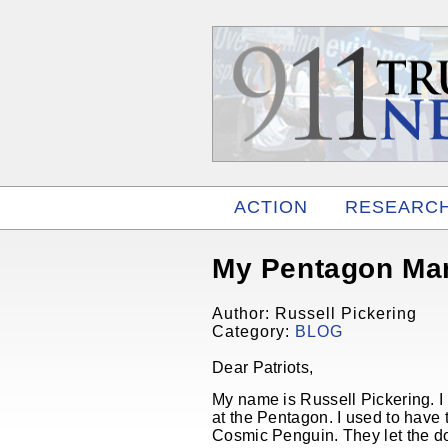
ACTION
RESEARC
RELATED
My Pentagon Mani
Author: Russell Pickering
Category:
BLOG
Dear Patriots,
My name is Russell Pickering. I
at the Pentagon. I used to have
Cosmic Penguin. They let the do