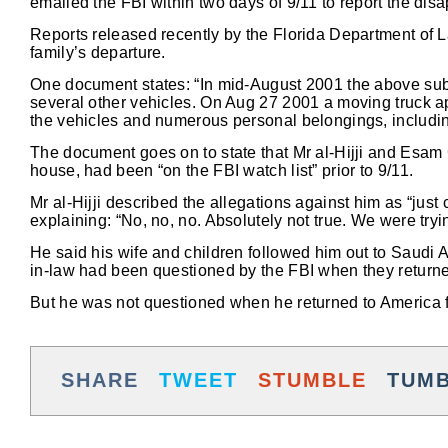
emailed the FBI within two days of 9/11 to report the dis
Reports released recently by the Florida Department of L
family’s departure.
One document states: “In mid-August 2001 the above sub
several other vehicles. On Aug 27 2001 a moving truck a
the vehicles and numerous personal belongings, including 
The document goes on to state that Mr al-Hijji and Esam 
house, had been “on the FBI watch list” prior to 9/11.
Mr al-Hijji described the allegations against him as “ju
explaining: “No, no, no. Absolutely not true. We were tryi
He said his wife and children followed him out to Saudi 
in-law had been questioned by the FBI when they returned t
But he was not questioned when he returned to America f
SHARE
TWEET
STUMBLE
TUM