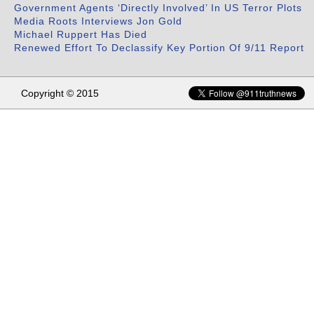
Government Agents ‘Directly Involved’ In US Terror Plots
Media Roots Interviews Jon Gold
Michael Ruppert Has Died
Renewed Effort To Declassify Key Portion Of 9/11 Report
Copyright © 2015