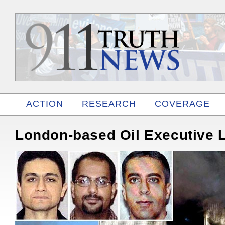
ACTION
RESEARCH
COVERAGE
RELATED
London-based Oil Executive L