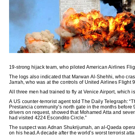
19-strong hijack team, who piloted American Airlines Flig
The logs also indicated that Marwan Al-Shehhi, who crash
Jarrah, who was at the controls of United Airlines Flight 
All three men had trained to fly at Venice Airport, which 
A US counter-terrorist agent told The Daily Telegraph: “
Prestancia community’s north gate in the months before 
drivers on request, showed that Mohamed Atta and several 
had visited 4224 Escondito Circle.”
The suspect was Adnan Shukrijumah, an al-Qaeda operativ
on his head.A decade after the world’s worst terrorist atta