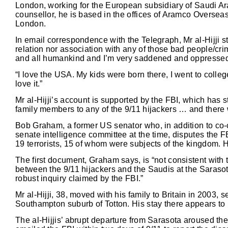
London, working for the European subsidiary of Saudi Ar
counsellor, he is based in the offices of Aramco Oversea
London.
In email correspondence with the Telegraph, Mr al-Hijji st
relation nor association with any of those bad people/cri
and all humankind and I’m very saddened and oppressed 
“I love the USA. My kids were born there, I went to college
love it.”
Mr al-Hijji’s account is supported by the FBI, which has 
family members to any of the 9/11 hijackers … and there w
Bob Graham, a former US senator who, in addition to co-c
senate intelligence committee at the time, disputes the F
19 terrorists, 15 of whom were subjects of the kingdom. 
The first document, Graham says, is “not consistent with 
between the 9/11 hijackers and the Saudis at the Sarasot
robust inquiry claimed by the FBI.”
Mr al-Hijji, 38, moved with his family to Britain in 2003
Southampton suburb of Totton. His stay there appears to
The al-Hijjis’ abrupt departure from Sarasota aroused the