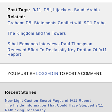
Post Tags:
9/11
,
FBI
,
hijackers
,
Saudi Arabia
Related:
Graham: FBI Statements Conflict with 9/11 Probe
The Kingdom and the Towers
Sibel Edmonds Interviews Paul Thompson
Renewed Effort To Declassify Key Portion Of 9/11
Report
YOU MUST BE
LOGGED IN
TO POST A COMMENT.
Recent Stories
New Light Cast on Secret Pages of 9/11 Report
The Inside Information That Could Have Stopped 9/11
Rethinking Conspiracy