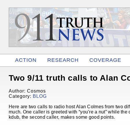
ACTION
RESEARCH
COVERAGE
RELATED
Two 9/11 truth calls to Alan 
Author: Cosmos
Category:
BLOG
Here are two calls to radio host Alan Colmes from two diff
much. One caller is greeted with “you’re a nut” while the o
kdub, the second caller, makes some good points.