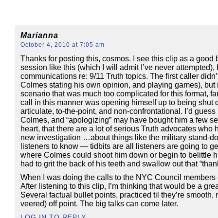
Marianna
October 4, 2010 at 7:05 am
Thanks for posting this, cosmos. I see this clip as a good
session like this (which I will admit I’ve never attempted),
communications re: 9/11 Truth topics. The first caller did
Colmes stating his own opinion, and playing games), but in
scenario that was much too complicated for this format, fa
call in this manner was opening himself up to being shut do
articulate, to-the-point, and non-confrontational. I’d gues
Colmes, and “apologizing” may have bought him a few secon
heart, that there are a lot of serious Truth advocates wh
new investigation …about things like the military stand-do
listeners to know — tidbits are all listeners are going to ge
where Colmes could shoot him down or begin to belittle h
had to grit the back of his teeth and swallow out that “than
When I was doing the calls to the NYC Council members et al
After listening to this clip, I’m thinking that would be a g
Several factual bullet points, practiced til they’re smooth,
veered) off point. The big talks can come later.
LOG IN TO REPLY