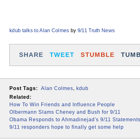
kdub talks to Alan Colmes
by
9/11 Truth News
SHARE
TWEET
STUMBLE
TUM
Post Tags:
Alan Colmes
,
kdub
Related:
How To Win Friends and Influence People
Olbermann Slams Cheney and Bush for 9/11
Obama Responds to Ahmadinejad's 9/11 Statement
9/11 responders hope to finally get some help