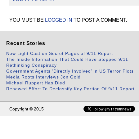
YOU MUST BE
LOGGED IN
TO POST A COMMENT.
Recent Stories
New Light Cast on Secret Pages of 9/11 Report
The Inside Information That Could Have Stopped 9/11
Rethinking Conspiracy
Government Agents ‘Directly Involved’ In US Terror Plots
Media Roots Interviews Jon Gold
Michael Ruppert Has Died
Renewed Effort To Declassify Key Portion Of 9/11 Report
Copyright © 2015