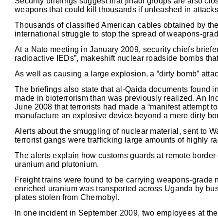
Security briefings suggest that jihadi groups are also cl
weapons that could kill thousands if unleashed in attack
Thousands of classified American cables obtained by the
international struggle to stop the spread of weapons-gra
At a Nato meeting in January 2009, security chiefs briefe
radioactive IEDs”, makeshift nuclear roadside bombs that
As well as causing a large explosion, a “dirty bomb” att
The briefings also state that al-Qaida documents found i
made in bioterrorism than was previously realized. An Ind
June 2008 that terrorists had made a “manifest attempt to
manufacture an explosive device beyond a mere dirty bo
Alerts about the smuggling of nuclear material, sent to
terrorist gangs were trafficking large amounts of highly r
The alerts explain how customs guards at remote border c
uranium and plutonium.
Freight trains were found to be carrying weapons-grade 
enriched uranium was transported across Uganda by bus, a
plates stolen from Chernobyl.
In one incident in September 2009, two employees at th