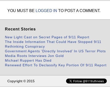
YOU MUST BE
LOGGED IN
TO POST A COMMENT.
Recent Stories
New Light Cast on Secret Pages of 9/11 Report
The Inside Information That Could Have Stopped 9/11
Rethinking Conspiracy
Government Agents ‘Directly Involved’ In US Terror Plots
Media Roots Interviews Jon Gold
Michael Ruppert Has Died
Renewed Effort To Declassify Key Portion Of 9/11 Report
Copyright © 2015