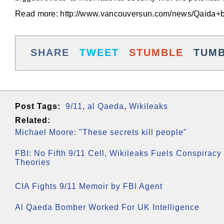
Read more: http://www.vancouversun.com/news/Qaida+
SHARE
TWEET
STUMBLE
TUM
Post Tags:
9/11
,
al Qaeda
,
Wikileaks
Related:
Michael Moore: "These secrets kill people"
FBI: No Fifth 9/11 Cell, Wikileaks Fuels Conspiracy
Theories
CIA Fights 9/11 Memoir by FBI Agent
Al Qaeda Bomber Worked For UK Intelligence