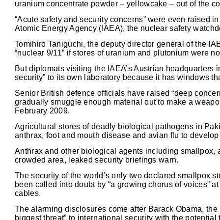
uranium concentrate powder – yellowcake – out of the c
“Acute safety and security concerns” were even raised in
Atomic Energy Agency (IAEA), the nuclear safety watchd
Tomihiro Taniguchi, the deputy director general of the IA
“nuclear 9/11” if stores of uranium and plutonium were not
But diplomats visiting the IAEA’s Austrian headquarters i
security” to its own laboratory because it has windows tha
Senior British defence officials have raised “deep concer
gradually smuggle enough material out to make a weapon”,
February 2009.
Agricultural stores of deadly biological pathogens in Pak
anthrax, foot and mouth disease and avian flu to develop
Anthrax and other biological agents including smallpox, 
crowded area, leaked security briefings warn.
The security of the world’s only two declared smallpox s
been called into doubt by “a growing chorus of voices” 
cables.
The alarming disclosures come after Barack Obama, the U.
biggest threat” to international security with the potential 