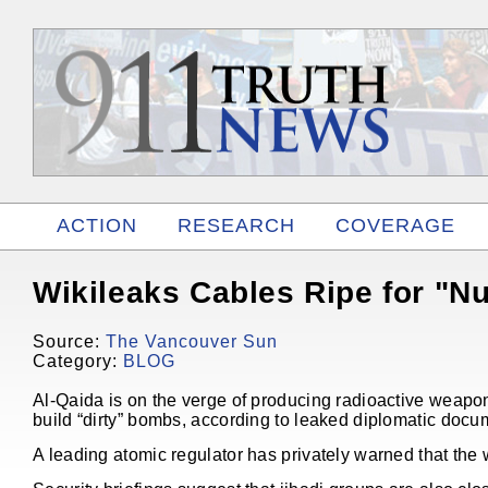
ACTION
RESEARCH
COVERAGE
RELATED
Wikileaks Cables Ripe for "N
Source:
The Vancouver Sun
Category:
BLOG
Al-Qaida is on the verge of producing radioactive weapons
build “dirty” bombs, according to leaked diplomatic docu
A leading atomic regulator has privately warned that the w