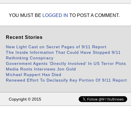
YOU MUST BE
LOGGED IN
TO POST A COMMENT.
Recent Stories
New Light Cast on Secret Pages of 9/11 Report
The Inside Information That Could Have Stopped 9/11
Rethinking Conspiracy
Government Agents ‘Directly Involved’ In US Terror Plots
Media Roots Interviews Jon Gold
Michael Ruppert Has Died
Renewed Effort To Declassify Key Portion Of 9/11 Report
Copyright © 2015