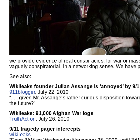
we provide evidence of real conspiracies, for war or mass
vaguely conspiratorial, in a networking sense. We have p
See also:
Wikileaks founder Julian Assange is ‘annoyed’ by 9/1
911blogger
, July 22, 2010
“. . . given Mr. Assange’s rather curious disposition towa
the future?”
Wikileaks: 91,000 Afghan War logs
TruthAction
, July 26, 2010
9/11 tragedy pager intercepts
wikileaks