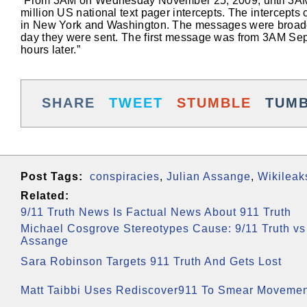
“From 3AM on Wednesday November 25, 2009, until 3AM t
million US national text pager intercepts. The intercept
in New York and Washington. The messages were broadcas
day they were sent. The first message was from 3AM Septem
hours later.”
SHARE
TWEET
STUMBLE
TUM
Post Tags:
conspiracies
,
Julian Assange
,
Wikileak
Related:
9/11 Truth News Is Factual News About 911 Truth
Michael Cosgrove Stereotypes Cause: 9/11 Truth vs
Assange
Sara Robinson Targets 911 Truth And Gets Lost
Matt Taibbi Uses Rediscover911 To Smear Moveme