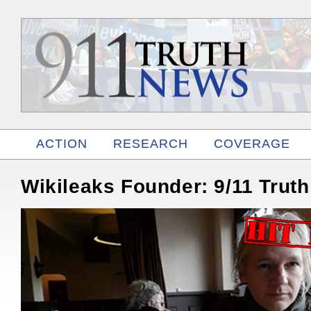
ACTION
RESEARCH
COVERAGE
RELATED
Wikileaks Founder: 9/11 Trut