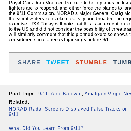
Royal Canadian Mounted Police. On both planes, military
fighters are to respond, and either force the planes to 
the 9/11 Commission, NORAD’s Major General Craig McKinle
the script writers to invoke creativity and broaden the req
exercise. USA Today will note that this is an exception to
to the US and did not consider the possibility of threat
will similarly comment that this planned exercise shows th
considered simultaneous hijackings before 9/11.
SHARE
TWEET
STUMBLE
TUM
Post Tags:
9/11
,
Alec Baldwin
,
Amalgam Virgo
,
Ne
Related:
NORAD Radar Screens Displayed False Tracks on
9/11
What Did You Learn From 9/11?