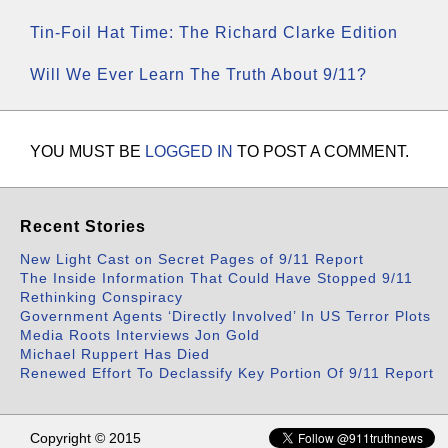
Tin-Foil Hat Time: The Richard Clarke Edition
Will We Ever Learn The Truth About 9/11?
YOU MUST BE
LOGGED IN
TO POST A COMMENT.
Recent Stories
New Light Cast on Secret Pages of 9/11 Report
The Inside Information That Could Have Stopped 9/11
Rethinking Conspiracy
Government Agents ‘Directly Involved’ In US Terror Plots
Media Roots Interviews Jon Gold
Michael Ruppert Has Died
Renewed Effort To Declassify Key Portion Of 9/11 Report
Copyright © 2015