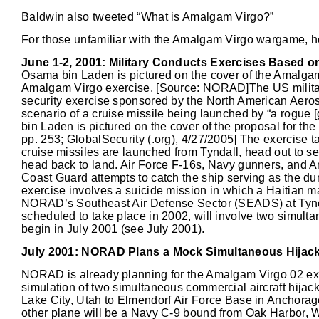
Baldwin also tweeted “What is Amalgam Virgo?”
For those unfamiliar with the Amalgam Virgo wargame, he
June 1-2, 2001: Military Conducts Exercises Based o
Osama bin Laden is pictured on the cover of the Amalgam
Amalgam Virgo exercise. [Source: NORAD]The US militar
security exercise sponsored by the North American Ae
scenario of a cruise missile being launched by “a rogue
bin Laden is pictured on the cover of the proposal for th
pp. 253; GlobalSecurity (.org), 4/27/2005] The exercise t
cruise missiles are launched from Tyndall, head out to sea
head back to land. Air Force F-16s, Navy gunners, and Ar
Coast Guard attempts to catch the ship serving as the du
exercise involves a suicide mission in which a Haitian ma
NORAD’s Southeast Air Defense Sector (SEADS) at Tynda
scheduled to take place in 2002, will involve two simultan
begin in July 2001 (see July 2001).
July 2001: NORAD Plans a Mock Simultaneous Hijack
NORAD is already planning for the Amalgam Virgo 02 exer
simulation of two simultaneous commercial aircraft hijacki
Lake City, Utah to Elmendorf Air Force Base in Anchorage,
other plane will be a Navy C-9 bound from Oak Harbor, W