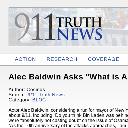
ACTION
RESEARCH
COVERAGE
RELATED
Alec Baldwin Asks "What is 
Author: Cosmos
Source:
9/11 Truth News
Category:
BLOG
Actor Alec Baldwin, considering a run for mayor of New Y
about 9/11, including “Do you think Bin Laden was behi
were “absolutely not casting doubt on the issue of Osama 
“As the 10th anniversary of the attacks approaches, I am k