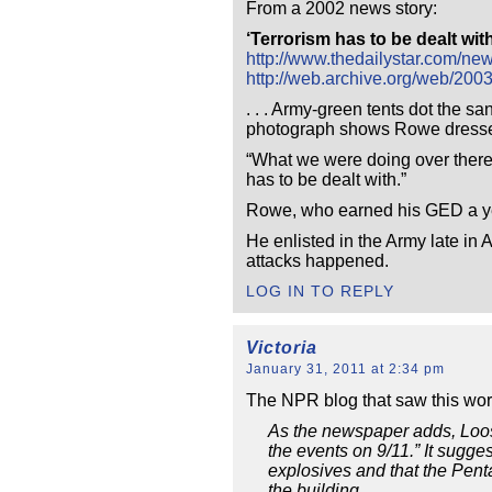
From a 2002 news story:
‘Terrorism has to be dealt wit
http://www.thedailystar.com/ne
http://web.archive.org/web/200
. . . Army-green tents dot the
photograph shows Rowe dressed 
“What we were doing over there w
has to be dealt with.”
Rowe, who earned his GED a year
He enlisted in the Army late in
attacks happened.
LOG IN TO REPLY
Victoria
January 31, 2011 at 2:34 pm
The NPR blog that saw this wort
As the newspaper adds, Loose 
the events on 9/11.” It sugg
explosives and that the Pent
the building.