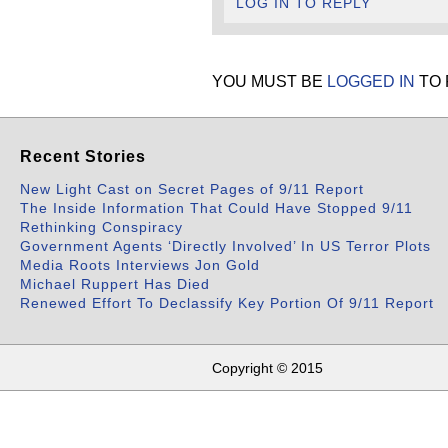
LOG IN TO REPLY
YOU MUST BE
LOGGED IN
TO 
Recent Stories
New Light Cast on Secret Pages of 9/11 Report
The Inside Information That Could Have Stopped 9/11
Rethinking Conspiracy
Government Agents ‘Directly Involved’ In US Terror Plots
Media Roots Interviews Jon Gold
Michael Ruppert Has Died
Renewed Effort To Declassify Key Portion Of 9/11 Report
Copyright © 2015