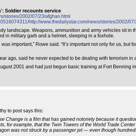
h’: Soldier recounts service
ws/stories/2002/07/23/afghan.html
30516074311/http://www.thedailystar.com/news/stories/2002/07/
 sandy landscape. Weapons, ammunition and army vehicles sit in
in military garb and a helmet, sleeping in a foxhole.
as important,” Rowe said. “It’s important not only for us, but for
 ago, said he never expected to be dealing with terrorism in a
 August 2001 and had just begun basic training at Fort Benning 
hy to post says this:
Change is a film that has gained notoriety because it questions
ests, for example, that the Twin Towers of the World Trade Cent
agon was not struck by a passenger jet — even though hundreds