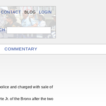
CONTACT
BLOG
LOGIN
COMMENTARY
lice and charged with sale of
 Jr. of the Bronx after the two