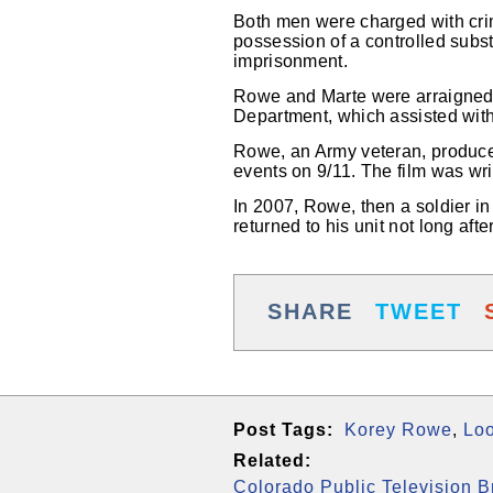
Both men were charged with crim
possession of a controlled subs
imprisonment.
Rowe and Marte were arraigned t
Department, which assisted with
Rowe, an Army veteran, produced
events on 9/11. The film was wr
In 2007, Rowe, then a soldier in
returned to his unit not long af
SHARE
TWEET
Post Tags:
Korey Rowe
,
Lo
Related:
Colorado Public Television 