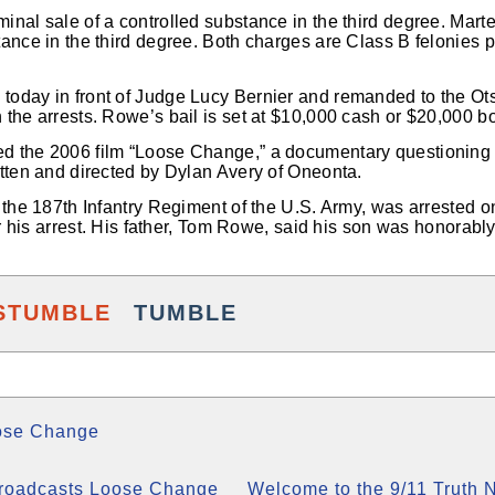
inal sale of a controlled substance in the third degree. Mart
tance in the third degree. Both charges are Class B felonies 
oday in front of Judge Lucy Bernier and remanded to the Ot
 the arrests. Rowe’s bail is set at $10,000 cash or $20,000 b
 the 2006 film “Loose Change,” a documentary questioning th
itten and directed by Dylan Avery of Oneonta.
 the 187th Infantry Regiment of the U.S. Army, was arrested o
ter his arrest. His father, Tom Rowe, said his son was honorabl
STUMBLE
TUMBLE
ose Change
Broadcasts Loose Change
Welcome to the 9/11 Truth 