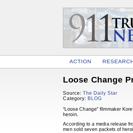
ACTION
RESEARC
RELATED
Loose Change Pr
Source:
The Daily Star
Category:
BLOG
“Loose Change” filmmaker Korey
heroin.
According to a media release fro
men sold seven packets of heroin