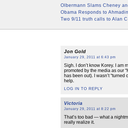
Olbermann Slams Cheney and
Obama Responds to Ahmadine
Two 9/11 truth calls to Alan 
Jon Gold
January 29, 2011 at 6:43 pm
Sigh. I don’t know Korey. I am 
promoted by the media as our “H
has been out). I wasn’t “turne
help.
LOG IN TO REPLY
Victoria
January 29, 2011 at 8:22 pm
That’s too bad — what a nightm
really realize it.