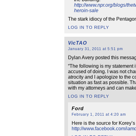
http://www.npr.org/blogs/th
heroin-sale
The stark idiocy of the Pentagon
LOG IN TO REPLY
VicTAO
January 31, 2011 at 5:51 pm
Dylan Avery posted this messag
“The following is my statement if
accused of doing. I was not cha
atrocity and I apologize to the c
situation as fast as possible. 
with my attorneys and can make 
LOG IN TO REPLY
Ford
February 1, 2011 at 4:20 am
Here is the source for Korey’
http://www.facebook.com/ia