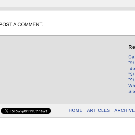
POST A COMMENT.
Re
Ga
"9/
Id
"9/
"9/
Wh
Si
HOME
ARTICLES
ARCHIVE