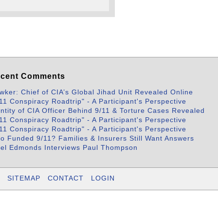
cent Comments
wker: Chief of CIA’s Global Jihad Unit Revealed Online
11 Conspiracy Roadtrip" - A Participant's Perspective
entity of CIA Officer Behind 9/11 & Torture Cases Revealed
11 Conspiracy Roadtrip" - A Participant's Perspective
11 Conspiracy Roadtrip" - A Participant's Perspective
o Funded 9/11? Families & Insurers Still Want Answers
bel Edmonds Interviews Paul Thompson
SITEMAP
CONTACT
LOGIN