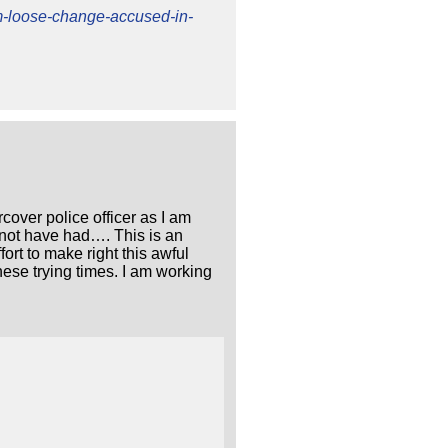
lm-loose-change-accused-in-
rcover police officer as I am
 not have had…. This is an
ort to make right this awful
ese trying times. I am working