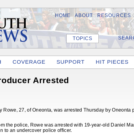
HOME
ABOUT
RESOURCES
TOPICS
H
COVERAGE
SUPPORT
HIT PIECES
oducer Arrested
 Rowe, 27, of Oneonta, was arrested Thursday by Oneonta po
m the police, Rowe was arrested with 19-year-old Daniel Marte
 to an undercover police officer.