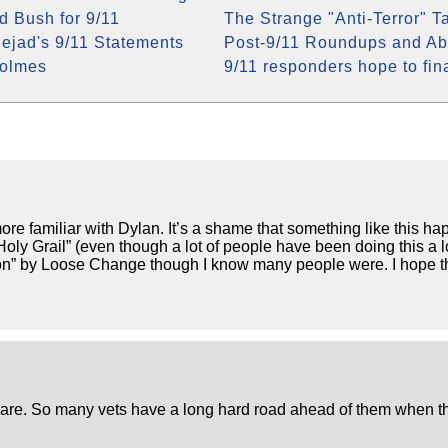
 Bush for 9/11
The Strange "Anti-Terror" Ta
jad's 9/11 Statements
Post-9/11 Roundups and Ab
Colmes
9/11 responders hope to fin
more familiar with Dylan. It’s a shame that something like this
oly Grail” (even though a lot of people have been doing this a
d on” by Loose Change though I know many people were. I hope 
are. So many vets have a long hard road ahead of them when th