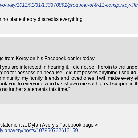
etwo-way/2011/01/31/133370892/producer-of-9-11-conspiracy-fi
 no plane theory discredits everything.
e from Korey on his Facebook earlier today:
 you are interested in hearing it. I did not sell heroin to the unde
rged for possession because I did not posses anything i should
ommunity, my family, friends and loved ones. I will make every eff
Thank you to everyone who has shown me such great support in th
no further statements this time.”
s statement at Dylan Avery’s Facebook page >
mdylanavery/posts/107950732613159