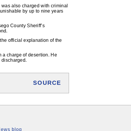
e was also charged with criminal
punishable by up to nine years
sego County Sheriff’s
ond.
e official explanation of the
n a charge of desertion. He
y discharged.
SOURCE
News blog