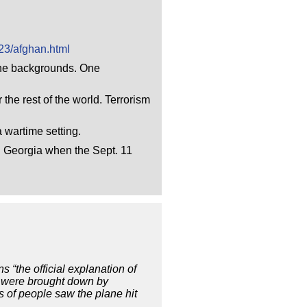
23/afghan.html
 the backgrounds. One
 the rest of the world. Terrorism
 wartime setting.
in Georgia when the Sept. 11
 “the official explanation of
er were brought down by
 of people saw the plane hit