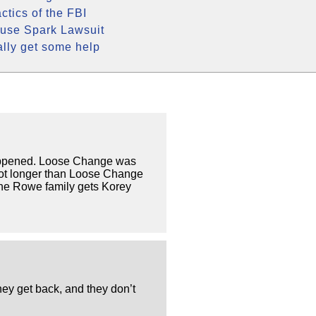
ctics of the FBI
use Spark Lawsuit
ally get some help
 happened. Loose Change was
 lot longer than Loose Change
the Rowe family gets Korey
ey get back, and they don’t