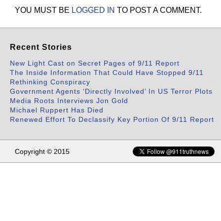
YOU MUST BE
LOGGED IN
TO POST A COMMENT.
Recent Stories
New Light Cast on Secret Pages of 9/11 Report
The Inside Information That Could Have Stopped 9/11
Rethinking Conspiracy
Government Agents ‘Directly Involved’ In US Terror Plots
Media Roots Interviews Jon Gold
Michael Ruppert Has Died
Renewed Effort To Declassify Key Portion Of 9/11 Report
Copyright © 2015