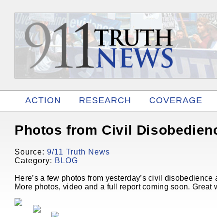
ACTION
RESEARCH
COVERAGE
RELATED
Photos from Civil Disobedien
Source:
9/11 Truth News
Category:
BLOG
Here’s a few photos from yesterday’s civil disobedience 
More photos, video and a full report coming soon. Great 