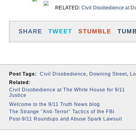
RELATED:
Civil Disobedience at Do
SHARE
TWEET
STUMBLE
TUM
Post Tags:
Civil Disobedience
,
Downing Street
,
Lo
Related:
Civil Disobedience at The White House for 9/11
Justice
Welcome to the 9/11 Truth News blog
The Strange "Anti-Terror" Tactics of the FBI
Post-9/11 Roundups and Abuse Spark Lawsuit