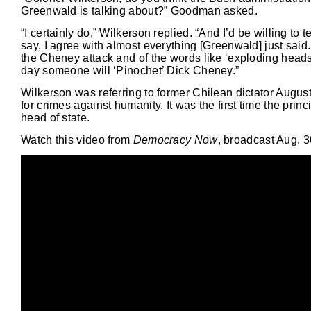
Greenwald is talking about?” Goodman asked.
“I certainly do,” Wilkerson replied. “And I’d be willing to 
say, I agree with almost everything [Greenwald] just said.
the Cheney attack and of the words like ‘exploding heads a
day someone will ‘Pinochet’ Dick Cheney.”
Wilkerson was referring to former Chilean dictator Augus
for crimes against humanity. It was the first time the prin
head of state.
Watch this video from
Democracy Now
, broadcast Aug. 3