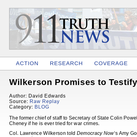
ACTION
RESEARCH
COVERAGE
RELATED
Wilkerson Promises to Testif
Author: David Edwards
Source:
Raw Replay
Category:
BLOG
The former chief of staff to Secretary of State Colin Pow
Cheney if he is ever tried for war crimes.
Col. Lawrence Wilkerson told
Democracy Now
‘s Amy Goo