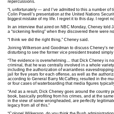
repercussions.
“I, unfortunately — and I’ve admitted to this a number of
Colin Powell’s presentation at the United Nations Securit
biggest mistake of my life. I regret it to this day. I regret 
In an interview that aired on NBC Monday, Cheney told 
a “sickening feeling” when they discovered there were no
“I think we did the right thing,” Cheney said.
Joining Wilkerson and Goodman to discuss Cheney’s new
disturbing to see the former vice president treated simply
“The evidence is overwhelming… that Dick Cheney is not ju
criminal, that he was centrally involved in a whole variety
including the authorization of warrantless eavesdropping 
jail for five years for each offense, as well as the author
according to General Barry McCaffrey, resulted in the mu
or four cases of waterboarding that media figures typica
“And as a result, Dick Cheney goes around the country prof
book, basically profiting from his crimes, and at the sam
in the view of some wrongheaded, are perfectly legitimate
legacy from all of this.”
“Colonel Wilkerson, do you think the Bush administration