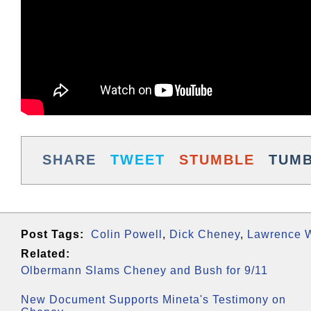
SHARE
TWEET
STUMBLE
TUM
Post Tags:
Colin Powell
,
Dick Cheney
,
Lawrence W
Related:
Olbermann Slams Cheney and Bush for 9/11
New Document Supports Mineta's Testimony on