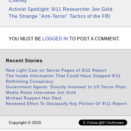
Cheney
Activist Spotlight: 9/11 Researcher Jon Gold
The Strange "Anti-Terror" Tactics of the FBI
YOU MUST BE
LOGGED IN
TO POST A COMMENT.
Recent Stories
New Light Cast on Secret Pages of 9/11 Report
The Inside Information That Could Have Stopped 9/11
Rethinking Conspiracy
Government Agents ‘Directly Involved’ In US Terror Plots
Media Roots Interviews Jon Gold
Michael Ruppert Has Died
Renewed Effort To Declassify Key Portion Of 9/11 Report
Copyright © 2015