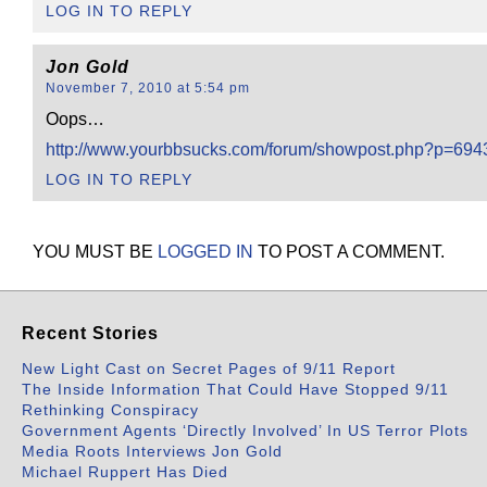
LOG IN TO REPLY
Jon Gold
November 7, 2010 at 5:54 pm
Oops…
http://www.yourbbsucks.com/forum/showpost.php?p=69
LOG IN TO REPLY
YOU MUST BE
LOGGED IN
TO POST A COMMENT.
Recent Stories
New Light Cast on Secret Pages of 9/11 Report
The Inside Information That Could Have Stopped 9/11
Rethinking Conspiracy
Government Agents ‘Directly Involved’ In US Terror Plots
Media Roots Interviews Jon Gold
Michael Ruppert Has Died