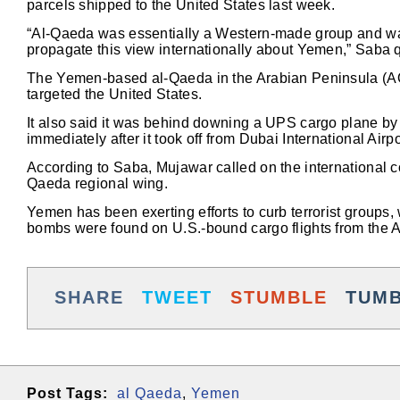
parcels shipped to the United States last week.
“Al-Qaeda was essentially a Western-made group and was
propagate this view internationally about Yemen,” Saba
The Yemen-based al-Qaeda in the Arabian Peninsula (AQA
targeted the United States.
It also said it was behind downing a UPS cargo plane b
immediately after it took off from Dubai International Airp
According to Saba, Mujawar called on the international co
Qaeda regional wing.
Yemen has been exerting efforts to curb terrorist groups,
bombs were found on U.S.-bound cargo flights from the A
SHARE
TWEET
STUMBLE
TUM
Post Tags:
al Qaeda
,
Yemen