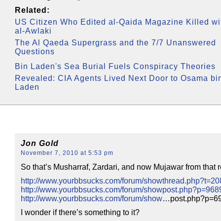
Related:
US Citizen Who Edited al-Qaida Magazine Killed wi
al-Awlaki
The Al Qaeda Supergrass and the 7/7 Unanswered
Questions
Bin Laden's Sea Burial Fuels Conspiracy Theories
Revealed: CIA Agents Lived Next Door to Osama bi
Laden
Jon Gold
November 7, 2010 at 5:53 pm
So that’s Musharraf, Zardari, and now Mujawar from that re
http://www.yourbbsucks.com/forum/showthread.php?t=2
http://www.yourbbsucks.com/forum/showpost.php?p=96
http://www.yourbbsucks.com/forum/show
…post.php?p=6
I wonder if there’s something to it?