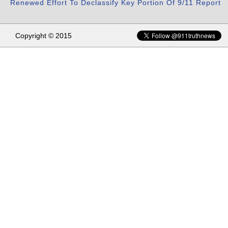
Renewed Effort To Declassify Key Portion Of 9/11 Report
Copyright © 2015