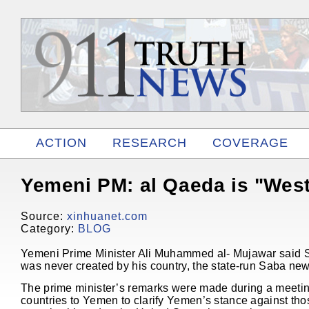
ACTION
RESEARCH
COVERAGE
RELATED
Yemeni PM: al Qaeda is "Wes
Source:
xinhuanet.com
Category:
BLOG
Yemeni Prime Minister Ali Muhammed al- Mujawar said S
was never created by his country, the state-run Saba ne
The prime minister’s remarks were made during a meetin
countries to Yemen to clarify Yemen’s stance against t