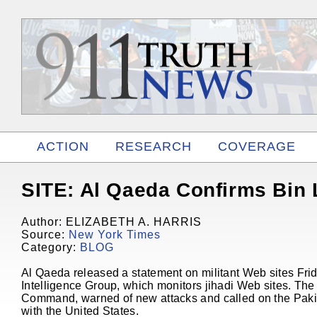
ACTION
RESEARCH
COVERAGE
RELATED
SITE: Al Qaeda Confirms Bin 
Author: ELIZABETH A. HARRIS
Source:
New York Times
Category:
BLOG
Al Qaeda released a statement on militant Web sites Fri
Intelligence Group, which monitors jihadi Web sites. Th
Command, warned of new attacks and called on the Pakista
with the United States.