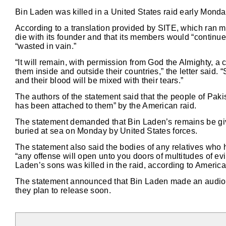
Bin Laden was killed in a United States raid early Mond
According to a translation provided by SITE, which ran m
die with its founder and that its members would “continue
“wasted in vain.”
“It will remain, with permission from God the Almighty, a
them inside and outside their countries,” the letter said.
and their blood will be mixed with their tears.”
The authors of the statement said that the people of Pakis
has been attached to them” by the American raid.
The statement demanded that Bin Laden’s remains be give
buried at sea on Monday by United States forces.
The statement also said the bodies of any relatives who 
“any offense will open unto you doors of multitudes of ev
Laden’s sons was killed in the raid, according to American
The statement announced that Bin Laden made an audio 
they plan to release soon.