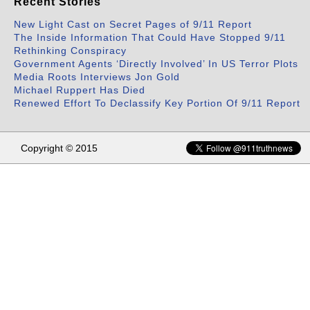
Recent Stories
New Light Cast on Secret Pages of 9/11 Report
The Inside Information That Could Have Stopped 9/11
Rethinking Conspiracy
Government Agents ‘Directly Involved’ In US Terror Plots
Media Roots Interviews Jon Gold
Michael Ruppert Has Died
Renewed Effort To Declassify Key Portion Of 9/11 Report
Copyright © 2015