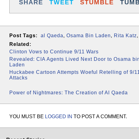
SHARE
TWEET
STUMBLE
TUM
Post Tags:
al Qaeda
,
Osama Bin Laden
,
Rita Katz
Related:
Clinton Vows to Continue 9/11 Wars
Revealed: CIA Agents Lived Next Door to Osama bi
Laden
Huckabee Cartoon Attempts Woeful Retelling of 9/1
Attacks
Power of Nightmares: The Creation of Al Qaeda
YOU MUST BE
LOGGED IN
TO POST A COMMENT.