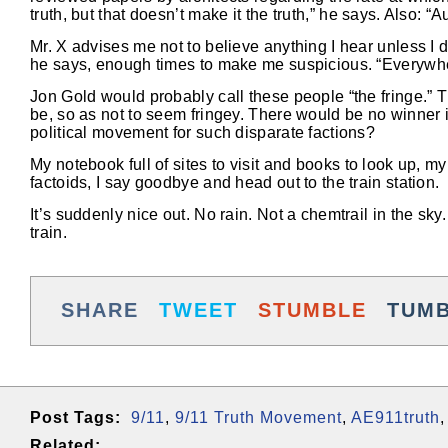
truth, but that doesn’t make it the truth,” he says. Also: “A
Mr. X advises me not to believe anything I hear unless I do
he says, enough times to make me suspicious. “Everywhere
Jon Gold would probably call these people “the fringe.” T
be, so as not to seem fringey. There would be no winner 
political movement for such disparate factions?
My notebook full of sites to visit and books to look up, 
factoids, I say goodbye and head out to the train station.
It’s suddenly nice out. No rain. Not a chemtrail in the sk
train.
SHARE
TWEET
STUMBLE
TUM
Post Tags:
9/11
,
9/11 Truth Movement
,
AE911truth
Related: