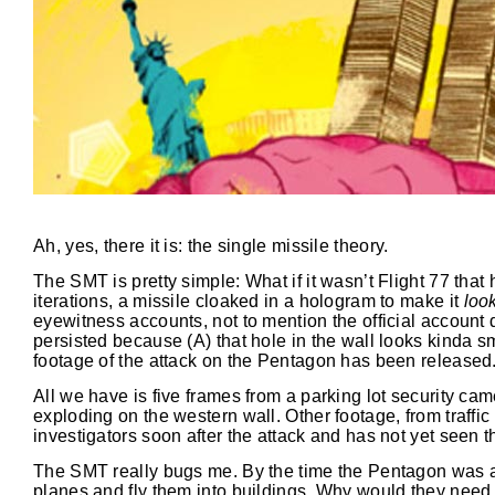
Ah, yes, there it is: the single missile theory.
The SMT is pretty simple: What if it wasn’t Flight 77 that 
iterations, a missile cloaked in a hologram to make it
loo
eyewitness accounts, not to mention the official account
persisted because (A) that hole in the wall looks kinda s
footage of the attack on the Pentagon has been released
All we have is five frames from a parking lot security c
exploding on the western wall. Other footage, from traff
investigators soon after the attack and has not yet seen th
The SMT really bugs me. By the time the Pentagon was at
planes and fly them into buildings. Why would they need a