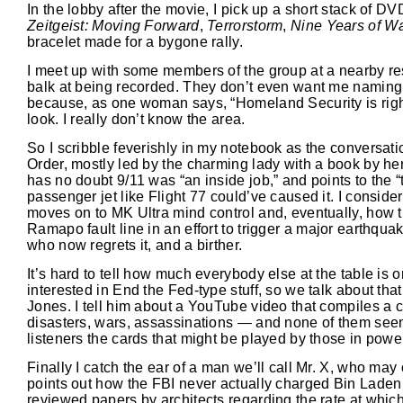
In the lobby after the movie, I pick up a short stack of DV
Zeitgeist: Moving Forward
,
Terrorstorm
,
Nine Years of Wa
bracelet made for a bygone rally.
I meet up with some members of the group at a nearby restau
balk at being recorded. They don’t even want me naming th
because, as one woman says, “Homeland Security is right
look. I really don’t know the area.
So I scribble feverishly in my notebook as the conversati
Order, mostly led by the charming lady with a book by he
has no doubt 9/11 was “an inside job,” and points to the “
passenger jet like Flight 77 could’ve caused it. I consid
moves on to MK Ultra mind control and, eventually, how t
Ramapo fault line in an effort to trigger a major earthqua
who now regrets it, and a birther.
It’s hard to tell how much everybody else at the table is
interested in End the Fed-type stuff, so we talk about th
Jones. I tell him about a YouTube video that compiles a 
disasters, wars, assassinations — and none of them seem
listeners the cards that might be played by those in powe
Finally I catch the ear of a man we’ll call Mr. X, who may
points out how the FBI never actually charged Bin Laden 
reviewed papers by architects regarding the rate at which 