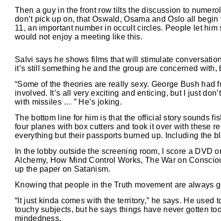
Then a guy in the front row tilts the discussion to numerolo
don’t pick up on, that Oswald, Osama and Oslo all begin
11, an important number in occult circles. People let him 
would not enjoy a meeting like this.
Salvi says he shows films that will stimulate conversatio
it’s still something he and the group are concerned with,
“Some of the theories are really sexy. George Bush had f
involved. It’s all very exciting and enticing, but I just don
with missiles … ” He’s joking.
The bottom line for him is that the official story sounds fi
four planes with box cutters and took it over with these
everything but their passports burned up. Including the b
In the lobby outside the screening room, I score a DVD o
Alchemy, How Mind Control Works, The War on Conscious
up the paper on Satanism.
Knowing that people in the Truth movement are always get
“It just kinda comes with the territory,” he says. He used
touchy subjects, but he says things have never gotten too 
mindedness.