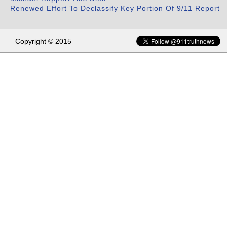
Renewed Effort To Declassify Key Portion Of 9/11 Report
Copyright © 2015