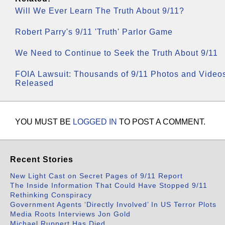
Will We Ever Learn The Truth About 9/11?
Robert Parry's 9/11 'Truth' Parlor Game
We Need to Continue to Seek the Truth About 9/11
FOIA Lawsuit: Thousands of 9/11 Photos and Video
Released
YOU MUST BE
LOGGED IN
TO POST A COMMENT.
Recent Stories
New Light Cast on Secret Pages of 9/11 Report
The Inside Information That Could Have Stopped 9/11
Rethinking Conspiracy
Government Agents ‘Directly Involved’ In US Terror Plots
Media Roots Interviews Jon Gold
Michael Ruppert Has Died