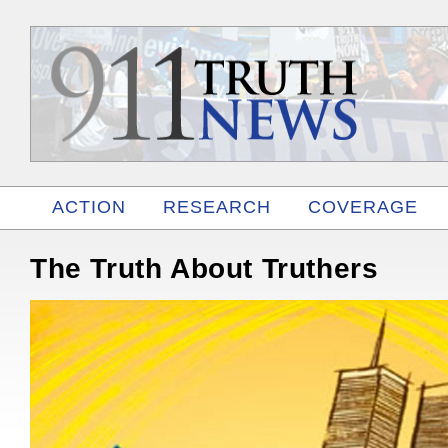
ACTION
RESEARCH
COVERAGE
RELATED
The Truth About Truthers