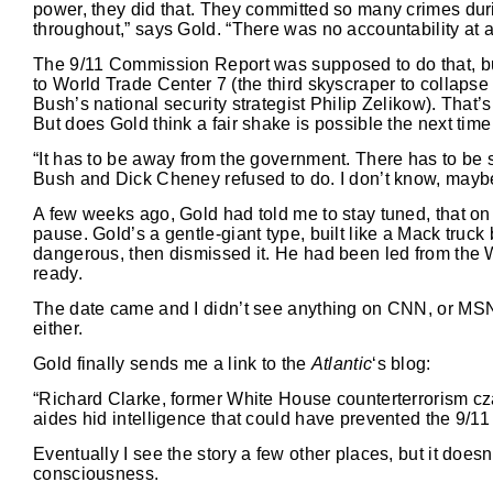
power, they did that. They committed so many crimes durin
throughout,” says Gold. “There was no accountability at al
The 9/11 Commission Report was supposed to do that, but 
to World Trade Center 7 (the third skyscraper to collapse 
Bush’s national security strategist Philip Zelikow). That
But does Gold think a fair shake is possible the next tim
“It has to be away from the government. There has to b
Bush and Dick Cheney refused to do. I don’t know, maybe a
A few weeks ago, Gold had told me to stay tuned, that o
pause. Gold’s a gentle-giant type, built like a Mack truc
dangerous, then dismissed it. He had been led from the W
ready.
The date came and I didn’t see anything on CNN, or MSNBC
either.
Gold finally sends me a link to the
Atlantic
‘s blog:
“Richard Clarke, former White House counterterrorism cza
aides hid intelligence that could have prevented the 9/11 
Eventually I see the story a few other places, but it does
consciousness.