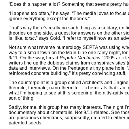
“Does this happen a lot? Something that seems pretty hu
“Happens too often,” he says. “The media loves to focus 
ignore everything except the theories.”
That’s why there’s really no such thing as a solitary, uni
theories on one side, a quest for answers on the other si
is, like,
toxic
,” says Gold. “I refer to myself now as an adv
Not sure what reverse numerology SEPTA was using when it
way to a small town on the Main Line one rainy night, for
9/11. On the way, I read
Popular Mechanics
‘ 2005 articl
writers line up the dubious claims from conspiracy sites 
data and interviews. On the Pentagon’s tiny plane hole: “A 
reinforced concrete building.” It’s pretty convincing stuff.
The counterpoint is a group called Architects and Engine
thermite, thermate, nano-thermite — chemicals that can 
what I’m hoping to see at this screening: the nitty-gritt
sort of thing.
Sadly, for me, this group has many interests. The night I’
documentary about chemtrails. Not 9/11-related. See thos
are poisonous chemtrails, supposedly, created to either re
patented seeds.