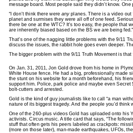
message board. Most people said they didn’t know. One p
“I don’t think there were
any
planes. There is a video out
planet and surmises they were all off of one feed. Serious
there be one at the WTC? It’s too easy, the people that w
are inherently biased based on the BS we are being fed.
That’s one of the nagging little problems with the 9/11 T
discuss the issues, the rabbit hole goes even deeper. The
The bigger problem with the 9/11 Truth Movement is that 
On Jan. 31, 2011, Jon Gold drove from his home in Plymo
White House fence. He had a big, professionally made si
the stunt on his website for a month beforehand, his frie
support him. Police, park police and maybe even Secret S
bolt-cutters and arrested.
Gold is the kind of guy journalists like to call “a man wit
nature of its biggest tragedy. And the people you’d think 
One of the 260-plus videos Gold has uploaded onto his Yo
activists. Circus music. A title card that says, “The follow
stuff that often gets his peers labeled as crackpots: mis
(more on those later), man-made earthquakes, UFOs, the I