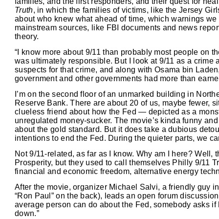
families, and the first responders, and their quest for h
Truth
, in which the families of victims, like the Jersey Gi
about who knew what ahead of time, which warnings we i
mainstream sources, like FBI documents and news report
theory.
“I know more about 9/11 than probably most people on th
was ultimately responsible. But I look at 9/11 as a crime 
suspects for that crime, and along with Osama bin Lade
government and other governments had more than earned t
I’m on the second floor of an unmarked building in Northe
Reserve Bank. There are about 20 of us, maybe fewer, sit
clueless friend about how the Fed — depicted as a monstr
unregulated money-sucker. The movie’s kinda funny and mo
about the gold standard. But it does take a dubious deto
intentions to end the Fed. During the quieter parts, we ca
Not 9/11-related, as far as I know. Why am I here? Well, t
Prosperity, but they used to call themselves Philly 9/11 Tru
financial and economic freedom, alternative energy technol
After the movie, organizer Michael Salvi, a friendly guy in 
“Ron Paul” on the back), leads an open forum discussion. 
average person can do about the Fed, somebody asks if 
down.”