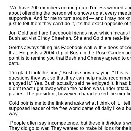
“We have 700 members in our group. I’m less worried abo
about offending the person who shows up at every meetin
supportive. And for me to turn around — and I may not k
just to tell them they can’t do it, it’s the exact opposite of
Jon Gold and I are Facebook friends now, which means I’
Bush activist Cindy Sheehan. She and Gold are real-life fr
Gold’s always filling his Facebook wall with videos of co
that. He posts a 2004 clip of Bush in the Rose Garden a
point is to remind you that Bush and Cheney agreed to on
oath.
“I’m glad I took the time,” Bush is shown saying. “This is
questions they ask so that they can help make recommend
enjoyed it.” Yes, Bush actually said he enjoyed it. It had
didn’t react right away when the nation was under attack,
planes. The president, however, characterized the meetin
Gold points me to the link and asks what I think of it. I te
supposed leader of the free world came off daily like a bu
way.
“People often say incompetence, but these individuals we
They did go to war. They wanted to make billions for thei