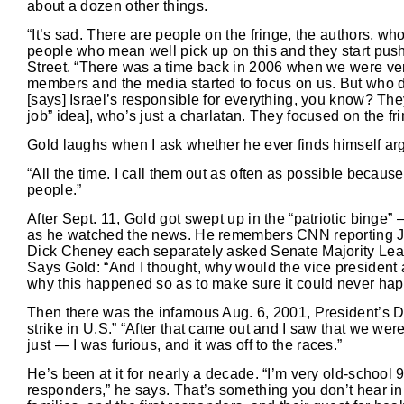
about a dozen other things.
“It’s sad. There are people on the fringe, the authors, w
people who mean well pick up on this and they start pushi
Street. “There was a time back in 2006 when we were ver
members and the media started to focus on us. But who d
[says] Israel’s responsible for everything, you know? Th
job” idea], who’s just a charlatan. They focused on the fri
Gold laughs when I ask whether he ever finds himself argu
“All the time. I call them out as often as possible becaus
people.”
After Sept. 11, Gold got swept up in the “patriotic binge”
as he watched the news. He remembers CNN reporting Ja
Dick Cheney each separately asked Senate Majority Leade
Says Gold: “And I thought, why would the vice president 
why this happened so as to make sure it could never ha
Then there was the infamous Aug. 6, 2001, President’s Da
strike in U.S.” “After that came out and I saw that we wer
just — I was furious, and it was off to the races.”
He’s been at it for nearly a decade. “I’m very old-school 
responders,” he says. That’s something you don’t hear in 